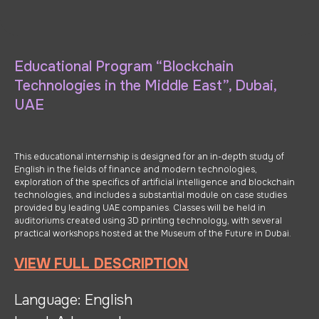
Educational Program “Blockchain
Technologies in the Middle East”, Dubai,
UAE
This educational internship is designed for an in-depth study of
English in the fields of finance and modern technologies,
exploration of the specifics of artificial intelligence and blockchain
technologies, and includes a substantial module on case studies
provided by leading UAE companies. Classes will be held in
auditoriums created using 3D printing technology, with several
practical workshops hosted at the Museum of the Future in Dubai.
VIEW FULL DESCRIPTION
Language: English