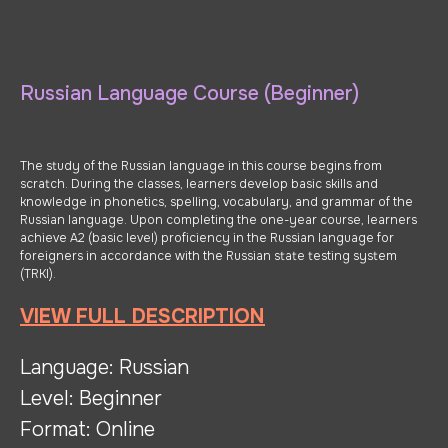
Russian Language Course (Beginner)
The study of the Russian language in this course begins from
scratch. During the classes, learners develop basic skills and
knowledge in phonetics, spelling, vocabulary, and grammar of the
Russian language. Upon completing the one-year course, learners
achieve A2 (basic level) proficiency in the Russian language for
foreigners in accordance with the Russian state testing system
(TRKI).
VIEW FULL DESCRIPTION
Language: Russian
Level: Beginner
Format: Online